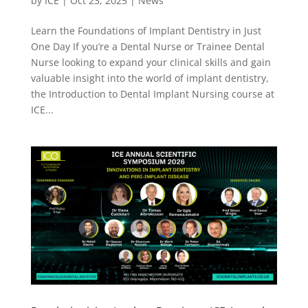
by
ICE
|
Oct 23, 2025
|
News
Learn the Foundations of Implant Dentistry in Just
One Day If you’re a Dental Nurse or Trainee Dental
Nurse looking to expand your clinical skills and gain
valuable insight into the world of implant dentistry,
the Introduction to Dental Implant Nursing course at
ICE...