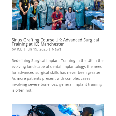
Sinus Grafting Course UK: Advanced Surgical
Training at ICE Manchester
by
ICE
|
Jun 19, 2025
|
News
Redefining Surgical Implant Training in the UK In the
evolving landscape of dental implantology, the need
for advanced surgical skills has never been greater.
As more patients present with complex cases
involving severe bone loss, general implant training
is often not...