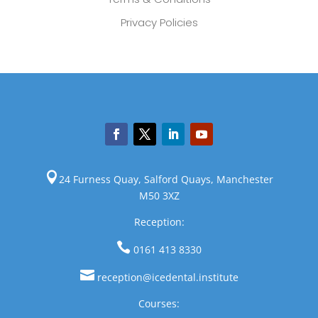
Privacy Policies

24 Furness Quay, Salford Quays, Manchester
M50 3XZ
Reception:

0161 413 8330

reception@icedental.institute
Courses: