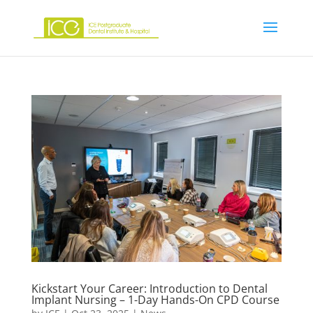
Kickstart Your Career: Introduction to Dental
Implant Nursing – 1-Day Hands-On CPD Course