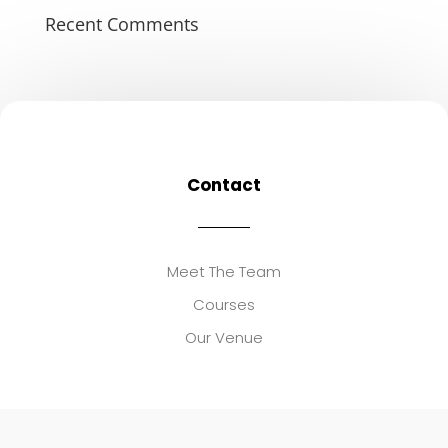
Recent Comments
Contact
Meet The Team
Courses
Our Venue