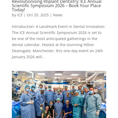
Revolutionising Implant Dentistry: ICE Annual
Scientific Symposium 2026 – Book Your Place
Today!
by
ICE
|
Oct 20, 2025
|
News
Introduction: A Landmark Event in Dental Innovation
The ICE Annual Scientific Symposium 2026 is set to
be one of the most anticipated gatherings in the
dental calendar. Hosted at the stunning Hilton
Deansgate, Manchester, this one-day event on 24th
January 2026 will...