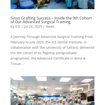
Sinus Grafting Success – Inside the 9th Cohort
of Our Advanced Surgical Training
by
ICE
|
Jul 24, 2025
|
News
A Journey Through Advanced Surgical Training From
February to July 2025, the ICE Dental Institute, in
collaboration with the University of Salford, delivered
the 9th cohort of its flagship postgraduate
programme: the Advanced Certificate in Bone &
Tissue...