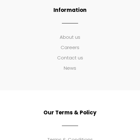
Information
About us
Careers
Contact us
News
Our Terms & Policy
Terms & Conditions