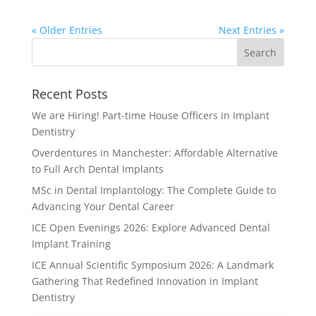
« Older Entries
Next Entries »
Recent Posts
We are Hiring! Part-time House Officers in Implant
Dentistry
Overdentures in Manchester: Affordable Alternative
to Full Arch Dental Implants
MSc in Dental Implantology: The Complete Guide to
Advancing Your Dental Career
ICE Open Evenings 2026: Explore Advanced Dental
Implant Training
ICE Annual Scientific Symposium 2026: A Landmark
Gathering That Redefined Innovation in Implant
Dentistry