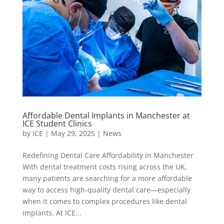
Affordable Dental Implants in Manchester at
ICE Student Clinics
by
ICE
|
May 29, 2025
|
News
Redefining Dental Care Affordability in Manchester
With dental treatment costs rising across the UK,
many patients are searching for a more affordable
way to access high-quality dental care—especially
when it comes to complex procedures like dental
implants. At ICE...