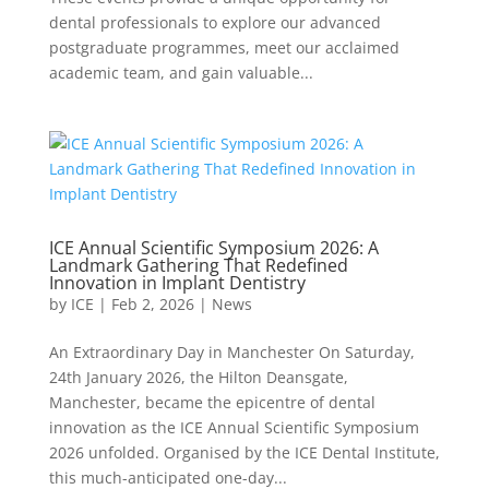
dental professionals to explore our advanced
postgraduate programmes, meet our acclaimed
academic team, and gain valuable...
ICE Annual Scientific Symposium 2026: A
Landmark Gathering That Redefined
Innovation in Implant Dentistry
by
ICE
|
Feb 2, 2026
|
News
An Extraordinary Day in Manchester On Saturday,
24th January 2026, the Hilton Deansgate,
Manchester, became the epicentre of dental
innovation as the ICE Annual Scientific Symposium
2026 unfolded. Organised by the ICE Dental Institute,
this much-anticipated one-day...