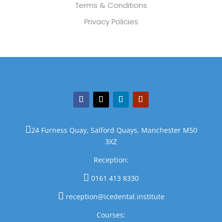
Terms & Conditions
Privacy Policies

24 Furness Quay, Salford Quays, Manchester M50
3XZ
Reception:

0161 413 8330

reception@icedental.institute
Courses: