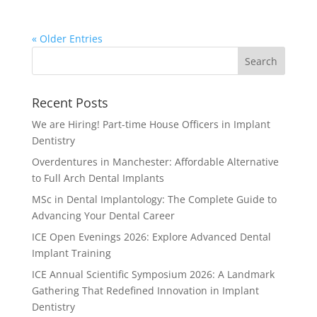
« Older Entries
Recent Posts
We are Hiring! Part-time House Officers in Implant
Dentistry
Overdentures in Manchester: Affordable Alternative
to Full Arch Dental Implants
MSc in Dental Implantology: The Complete Guide to
Advancing Your Dental Career
ICE Open Evenings 2026: Explore Advanced Dental
Implant Training
ICE Annual Scientific Symposium 2026: A Landmark
Gathering That Redefined Innovation in Implant
Dentistry