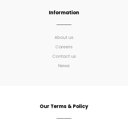
Information
About us
Careers
Contact us
News
Our Terms & Policy