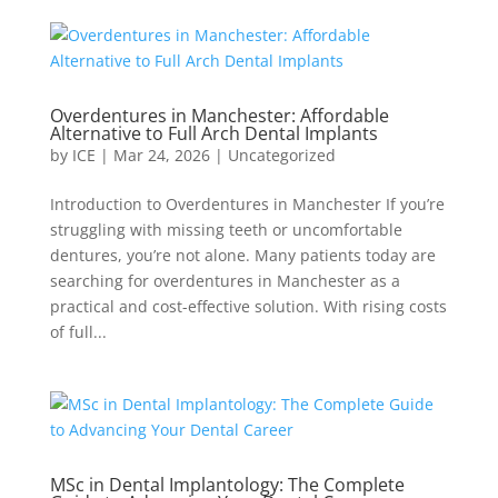
Overdentures in Manchester: Affordable
Alternative to Full Arch Dental Implants
by
ICE
|
Mar 24, 2026
|
Uncategorized
Introduction to Overdentures in Manchester If you’re
struggling with missing teeth or uncomfortable
dentures, you’re not alone. Many patients today are
searching for overdentures in Manchester as a
practical and cost-effective solution. With rising costs
of full...
MSc in Dental Implantology: The Complete