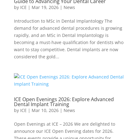
Guide to Advancing Your Dental Career
by
ICE
|
Mar 19, 2026
|
News
Introduction to MSc in Dental Implantology The
demand for advanced dental procedures is growing
rapidly, and an MSc in Dental Implantology is
becoming a must-have qualification for dentists who
want to stay competitive. Dental implants are now
considered the gold...
ICE Open Evenings 2026: Explore Advanced
Dental Implant Training
by
ICE
|
Mar 10, 2026
|
News
Open Evenings at ICE – 2026 We are delighted to
announce our ICE Open Evening dates for 2026.
These events provide a unique opportunity for