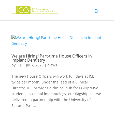
We are Hiring! Part-time House Officers in
Implant Dentistry
by
ICE
|
Jul 7, 2026
|
News
The new House Officers will work full days at ICE
twice per month, under the lead of a Clinical
Director. ICE provides a clinical hub for PGDip/MSc
students in Dental lmplantology, our flagship course
delivered in partnership with the University of
Salford. Post...