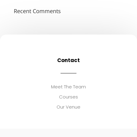
Recent Comments
Contact
Meet The Team
Courses
Our Venue