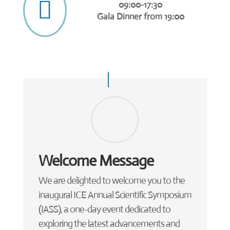

09:00-17:30
Gala Dinner from 19:00
Welcome Message
We are delighted to welcome you to the
inaugural ICE Annual Scientific Symposium
(IASS), a one-day event dedicated to
exploring the latest advancements and