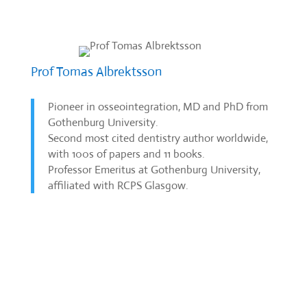
Prof Tomas Albrektsson
Pioneer in osseointegration, MD and PhD from
Gothenburg University.
Second most cited dentistry author worldwide,
with 100s of papers and 11 books.
Professor Emeritus at Gothenburg University,
affiliated with RCPS Glasgow.