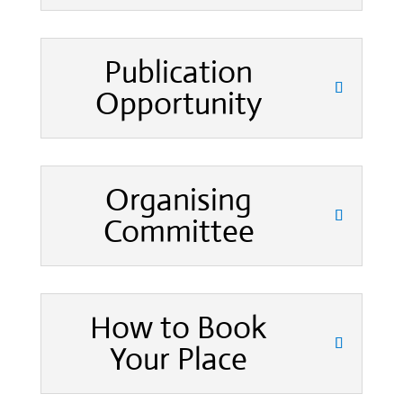
Publication
Opportunity
Organising
Committee
How to Book
Your Place