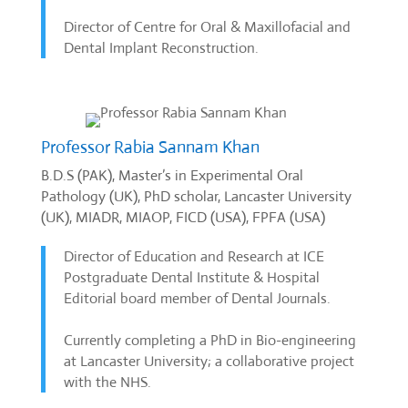
Director of Centre for Oral & Maxillofacial and
Dental Implant Reconstruction.
Professor Rabia Sannam Khan
B.D.S (PAK), Master’s in Experimental Oral
Pathology (UK), PhD scholar, Lancaster University
(UK), MIADR, MIAOP, FICD (USA), FPFA (USA)
Director of Education and Research at ICE
Postgraduate Dental Institute & Hospital
Editorial board member of Dental Journals.
Currently completing a PhD in Bio-engineering
at Lancaster University; a collaborative project
with the NHS.