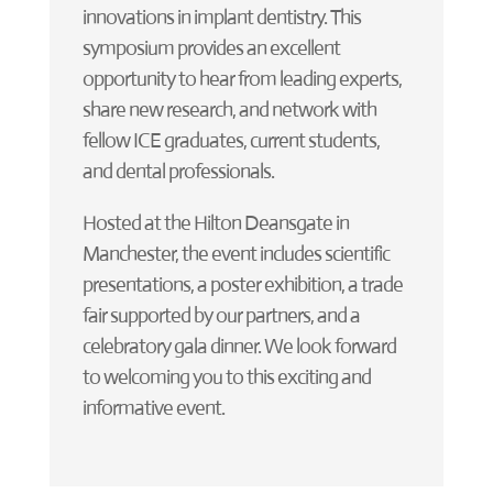
innovations in implant dentistry. This
symposium provides an excellent
opportunity to hear from leading experts,
share new research, and network with
fellow ICE graduates, current students,
and dental professionals.
Hosted at the Hilton Deansgate in
Manchester, the event includes scientific
presentations, a poster exhibition, a trade
fair supported by our partners, and a
celebratory gala dinner. We look forward
to welcoming you to this exciting and
informative event.