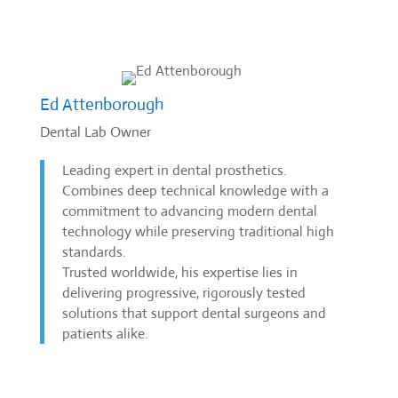
Ed Attenborough
Dental Lab Owner
Leading expert in dental prosthetics.
Combines deep technical knowledge with a
commitment to advancing modern dental
technology while preserving traditional high
standards.
Trusted worldwide, his expertise lies in
delivering progressive, rigorously tested
solutions that support dental surgeons and
patients alike.