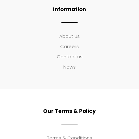
Information
About us
Careers
Contact us
News
Our Terms & Policy
Terms & Conditions