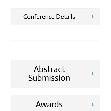
Conference Details
Abstract
Submission
Awards