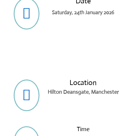
Date

Saturday, 24th January 2026
Location

Hilton Deansgate, Manchester
Time