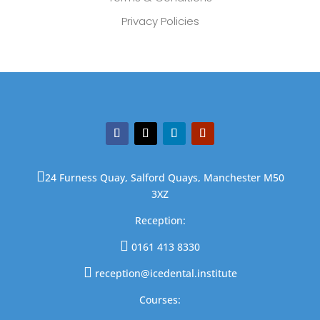
Privacy Policies

24 Furness Quay, Salford Quays, Manchester M50
3XZ
Reception:

0161 413 8330

reception@icedental.institute
Courses: