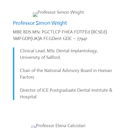
Professor Simon Wright
MBE BDS MSc PGCTLCP FHEA FDTFEd (RCSEd)
SMFGDP(UK)A FCGDent GDC – 77941
Clinical Lead, MSc Dental Implantology,
University of Salford.
Chair of the National Advisory Board in Human
Factors.
Director of ICE Postgraduate Dental Institute &
Hospital.