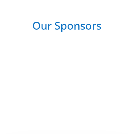
Our Sponsors