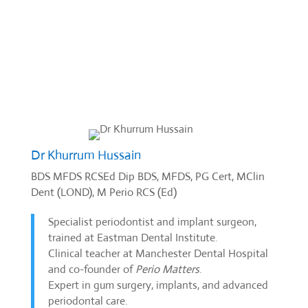
Dr Khurrum Hussain
BDS MFDS RCSEd Dip BDS, MFDS, PG Cert, MClin
Dent (LOND), M Perio RCS (Ed)
Specialist periodontist and implant surgeon,
trained at Eastman Dental Institute.
Clinical teacher at Manchester Dental Hospital
and co-founder of
Perio Matters
.
Expert in gum surgery, implants, and advanced
periodontal care.