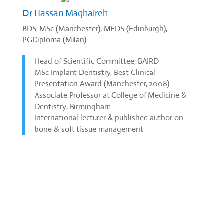
Dr Hassan Maghaireh
BDS, MSc (Manchester), MFDS (Edinburgh),
PGDiploma (Milan)
Head of Scientific Committee, BAIRD
MSc Implant Dentistry, Best Clinical
Presentation Award (Manchester, 2008)
Associate Professor at College of Medicine &
Dentistry, Birmingham
International lecturer & published author on
bone & soft tissue management