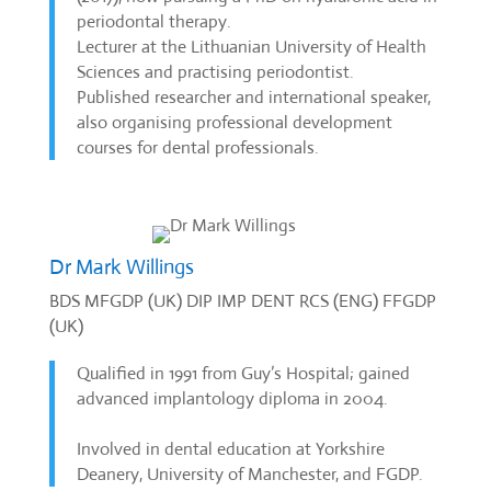
periodontal therapy.
Lecturer at the Lithuanian University of Health
Sciences and practising periodontist.
Published researcher and international speaker,
also organising professional development
courses for dental professionals.
Dr Mark Willings
BDS MFGDP (UK) DIP IMP DENT RCS (ENG) FFGDP
(UK)
Qualified in 1991 from Guy’s Hospital; gained
advanced implantology diploma in 2004.
Involved in dental education at Yorkshire
Deanery, University of Manchester, and FGDP.