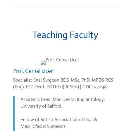
Teaching Faculty
Prof. Cemal Ucer
Specialist Oral Surgeon BDS, MSc, PhD, MFDS RCS
(Eng), FCGDent, FDTFEd(RCSEd) | GDC: 57048
Academic Lead, MSc Dental Implantology,
University of Salford.
Fellow of British Association of Oral &
Maxillofacial Surgeons.