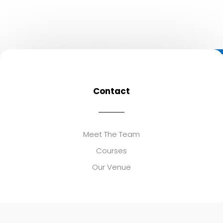
Contact
Meet The Team
Courses
Our Venue