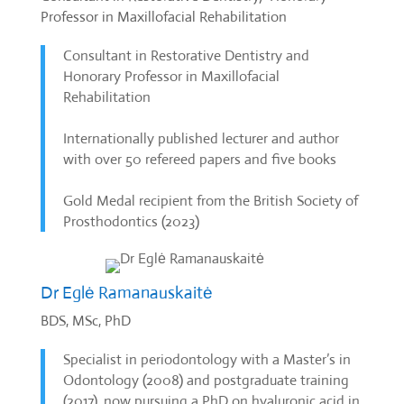
Professor in Maxillofacial Rehabilitation
Consultant in Restorative Dentistry and
Honorary Professor in Maxillofacial
Rehabilitation
Internationally published lecturer and author
with over 50 refereed papers and five books
Gold Medal recipient from the British Society of
Prosthodontics (2023)
Dr Eglė Ramanauskaitė
BDS, MSc, PhD
Specialist in periodontology with a Master’s in
Odontology (2008) and postgraduate training
(2017), now pursuing a PhD on hyaluronic acid in