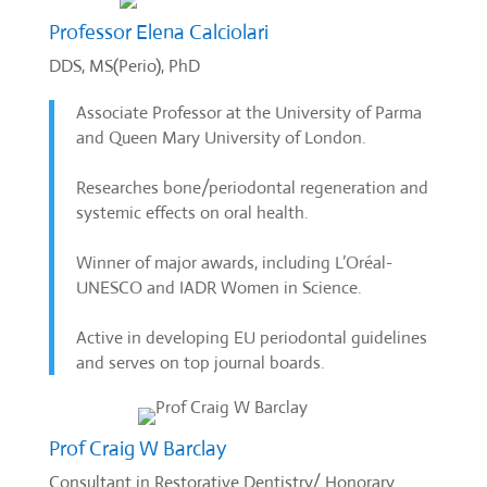
Professor Elena Calciolari
DDS, MS(Perio), PhD
Associate Professor at the University of Parma
and Queen Mary University of London.
Researches bone/periodontal regeneration and
systemic effects on oral health.
Winner of major awards, including L’Oréal-
UNESCO and IADR Women in Science.
Active in developing EU periodontal guidelines
and serves on top journal boards.
Prof Craig W Barclay
Consultant in Restorative Dentistry/ Honorary