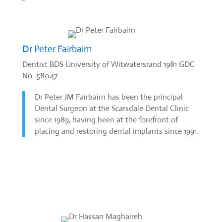
Dr Peter Fairbairn
Dentist BDS University of Witwatersrand 1981 GDC
No. 58047
Dr Peter JM Fairbairn has been the principal
Dental Surgeon at the Scarsdale Dental Clinic
since 1989, having been at the forefront of
placing and restoring dental implants since 1991.